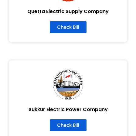
Quetta Electric Supply Company
Check Bill
Sukkur Electric Power Company
Check Bill