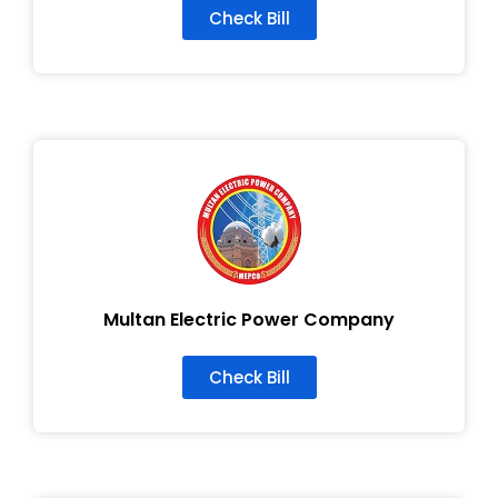
Check Bill
Multan Electric Power Company
Check Bill