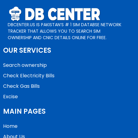
DBCENTER.US IS PAKISTAN’S # 1 SIM DATABSE NETWORK
TRACKER THAT ALLOWS YOU TO SEARCH SIM
OWNERSHIP AND CNIC DETAILS ONLINE FOR FREE.
OUR SERVICES
Search ownership
Check Electricity Bills
Check Gas Bills
Excise
MAIN PAGES
Home
About Us