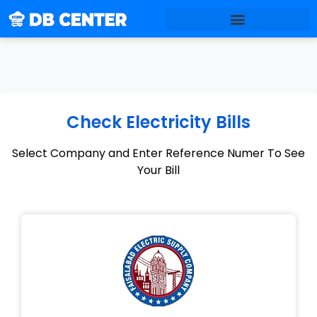
Check Electricity Bills
Select Company and Enter Reference Numer To See
Your Bill