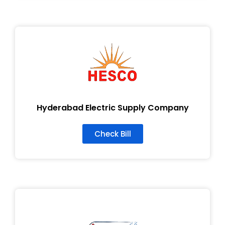
Hyderabad Electric Supply Company
Check Bill