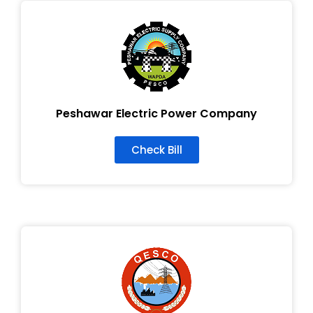
Peshawar Electric Power Company
Check Bill