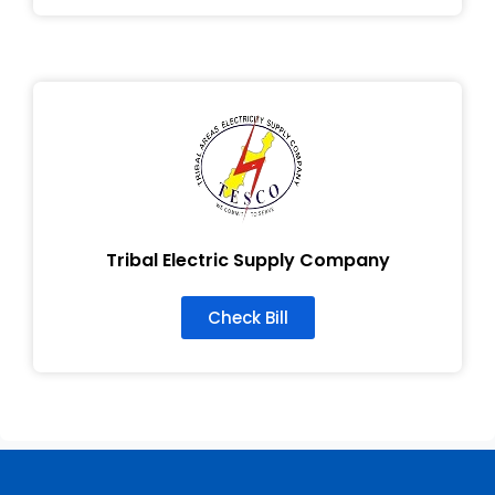
Tribal Electric Supply Company
Check Bill