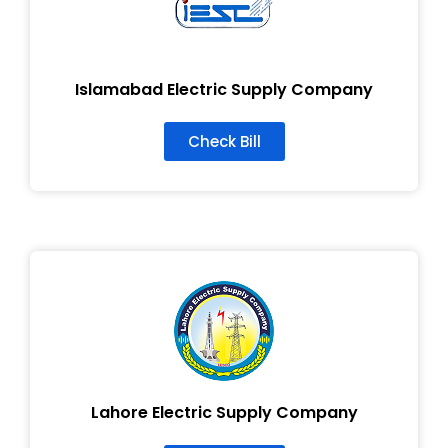
Islamabad Electric Supply Company
Check Bill
Lahore Electric Supply Company