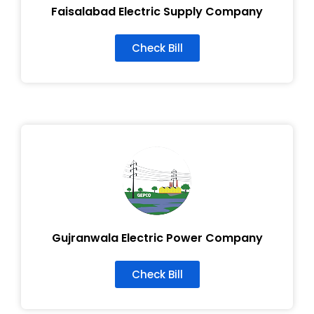
Faisalabad Electric Supply Company
Check Bill
Gujranwala Electric Power Company
Check Bill