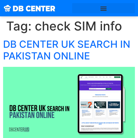
Tag:
check SIM info
DB CENTER UK SEARCH IN
PAKISTAN ONLINE