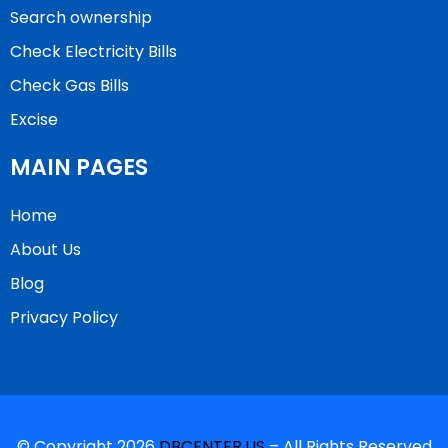
Search ownership
Check Electricity Bills
Check Gas Bills
Excise
MAIN PAGES
Home
About Us
Blog
Privacy Policy
© Copyright 2026
DBCENTER.US
– All Rights Reserved