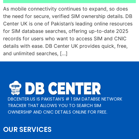
As mobile connectivity continues to expand, so does
the need for secure, verified SIM ownership details. DB
Center UK is one of Pakistan’s leading online resources
for SIM database searches, offering up-to-date 2025
records for users who want to access SIM and CNIC
details with ease. DB Center UK provides quick, free,
and unlimited searches, […]
DBCENTER.US IS PAKISTAN’S # 1 SIM DATABSE NETWORK
TRACKER THAT ALLOWS YOU TO SEARCH SIM
OWNERSHIP AND CNIC DETAILS ONLINE FOR FREE.
OUR SERVICES