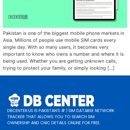
Pakistan is one of the biggest mobile phone markets in
Asia. Millions of people use mobile SIM cards every
single day. With so many users, it becomes very
important to know who owns a number and where it is
being used. Whether you are getting unknown calls,
trying to protect your family, or simply looking […]
DBCENTER.US IS PAKISTAN’S # 1 SIM DATABSE NETWORK
TRACKER THAT ALLOWS YOU TO SEARCH SIM
OWNERSHIP AND CNIC DETAILS ONLINE FOR FREE.