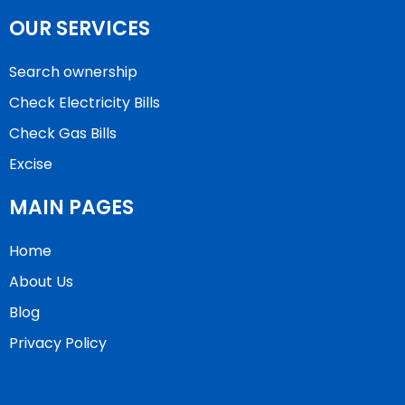
OUR SERVICES
Search ownership
Check Electricity Bills
Check Gas Bills
Excise
MAIN PAGES
Home
About Us
Blog
Privacy Policy