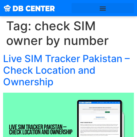
Tag:
check SIM
owner by number
Live SIM Tracker Pakistan –
Check Location and
Ownership