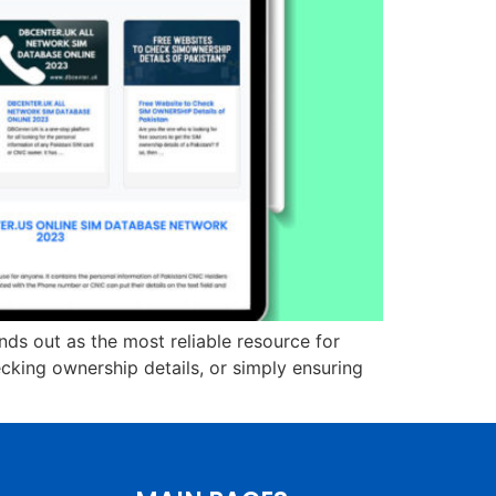
nds out as the most reliable resource for
cking ownership details, or simply ensuring