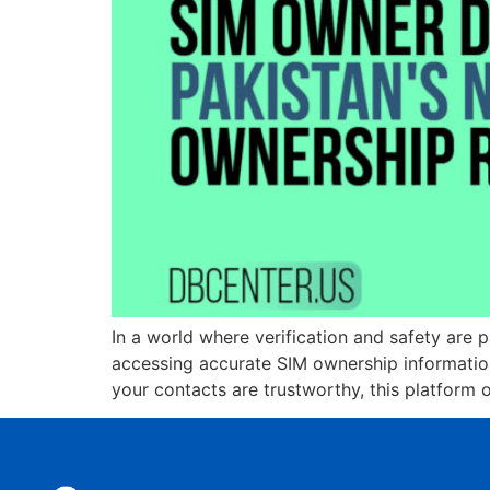
In a world where verification and safety are 
accessing accurate SIM ownership information 
your contacts are trustworthy, this platform