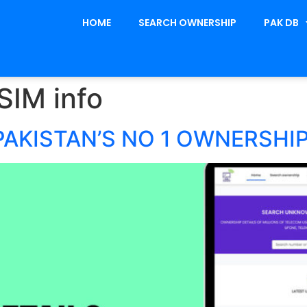
HOME
SEARCH OWNERSHIP
PAK DB
SIM info
PAKISTAN’S NO 1 OWNERSHI