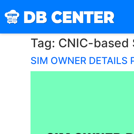
Tag:
CNIC-based 
SIM OWNER DETAILS 