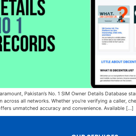
paramount, Pakistan’s No. 1 SIM Owner Details Database sta
across all networks. Whether you’re verifying a caller, che
 offers unmatched accuracy and convenience. Available […]