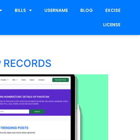
BILLS
USERNAME
BLOG
EXCISE
LICENSE
P RECORDS