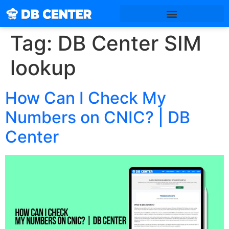
Tag:
DB Center SIM
lookup
How Can I Check My
Numbers on CNIC? | DB
Center