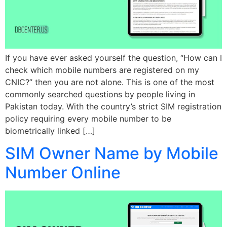
If you have ever asked yourself the question, “How can I
check which mobile numbers are registered on my
CNIC?” then you are not alone. This is one of the most
commonly searched questions by people living in
Pakistan today. With the country’s strict SIM registration
policy requiring every mobile number to be
biometrically linked […]
SIM Owner Name by Mobile
Number Online