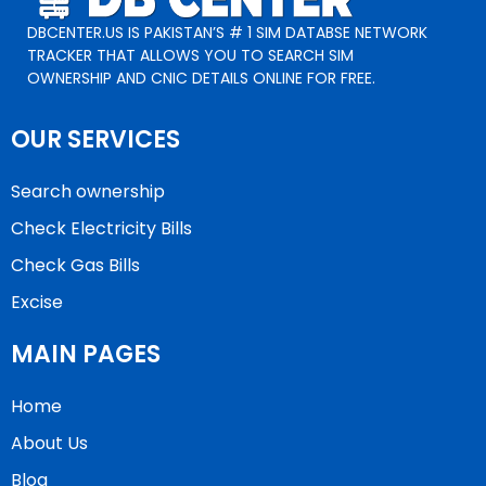
DBCENTER.US IS PAKISTAN’S # 1 SIM DATABSE NETWORK
TRACKER THAT ALLOWS YOU TO SEARCH SIM
OWNERSHIP AND CNIC DETAILS ONLINE FOR FREE.
OUR SERVICES
Search ownership
Check Electricity Bills
Check Gas Bills
Excise
MAIN PAGES
Home
About Us
Blog