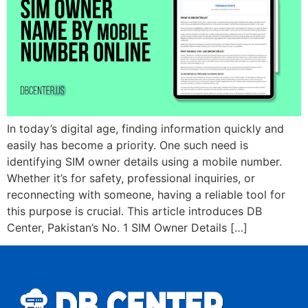
In today’s digital age, finding information quickly and
easily has become a priority. One such need is
identifying SIM owner details using a mobile number.
Whether it’s for safety, professional inquiries, or
reconnecting with someone, having a reliable tool for
this purpose is crucial. This article introduces DB
Center, Pakistan’s No. 1 SIM Owner Details […]