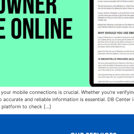
t your mobile connections is crucial. Whether you’re verify
accurate and reliable information is essential. DB Center 
y platform to check […]