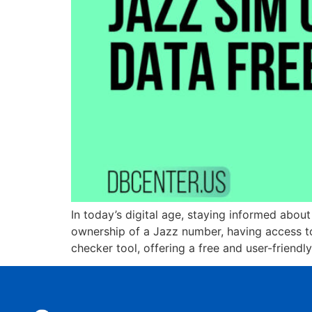
In today’s digital age, staying informed abou
ownership of a Jazz number, having access to 
checker tool, offering a free and user-friendl