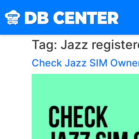
Tag:
Jazz registe
Check Jazz SIM Owner