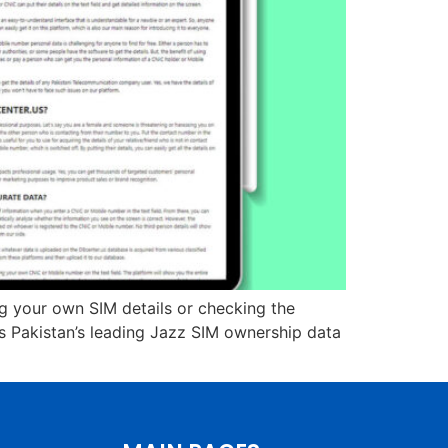
ing your own SIM details or checking the
is Pakistan’s leading Jazz SIM ownership data