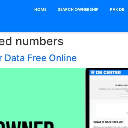
HOME
SEARCH OWNERSHIP
PAK DB
red numbers
 Data Free Online