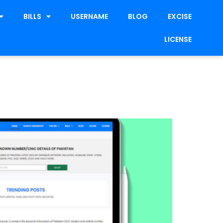
BILLS
USERNAME
BLOG
EXCISE
LICENSE