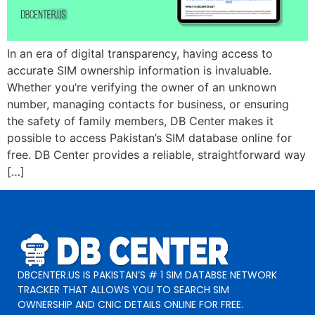
In an era of digital transparency, having access to
accurate SIM ownership information is invaluable.
Whether you’re verifying the owner of an unknown
number, managing contacts for business, or ensuring
the safety of family members, DB Center makes it
possible to access Pakistan’s SIM database online for
free. DB Center provides a reliable, straightforward way
[…]
DBCENTER.US IS PAKISTAN’S # 1 SIM DATABSE NETWORK
TRACKER THAT ALLOWS YOU TO SEARCH SIM
OWNERSHIP AND CNIC DETAILS ONLINE FOR FREE.