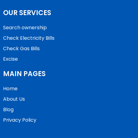
OUR SERVICES
Search ownership
Check Electricity Bills
Check Gas Bills
Excise
MAIN PAGES
Home
About Us
Blog
Privacy Policy