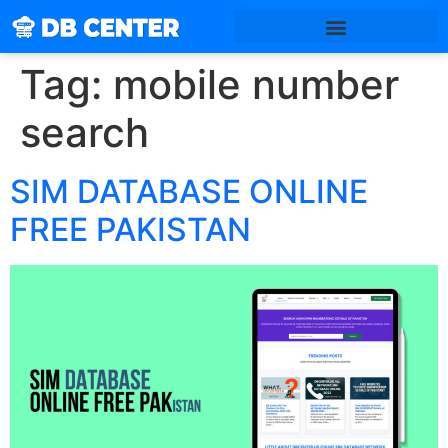
Tag:
mobile number
search
SIM DATABASE ONLINE
FREE PAKISTAN