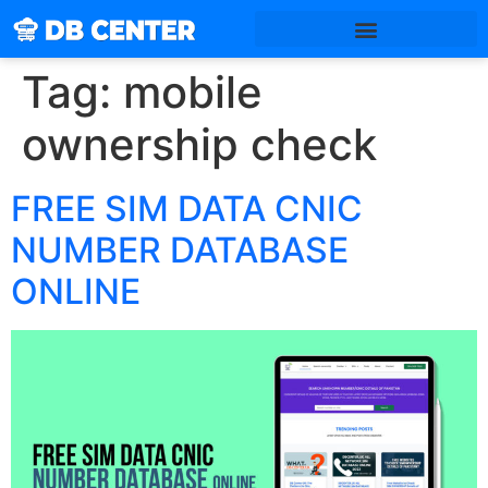
Tag:
mobile
ownership check
FREE SIM DATA CNIC
NUMBER DATABASE
ONLINE