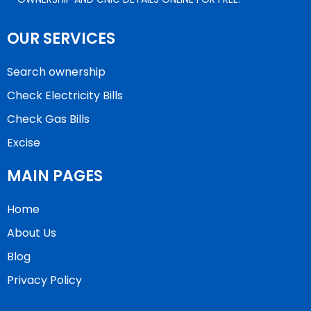
OUR SERVICES
Search ownership
Check Electricity Bills
Check Gas Bills
Excise
MAIN PAGES
Home
About Us
Blog
Privacy Policy