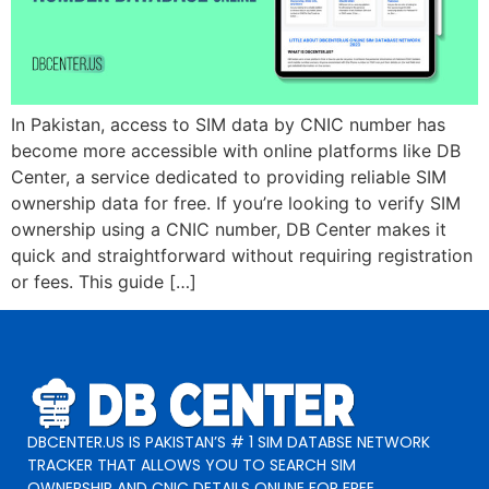
In Pakistan, access to SIM data by CNIC number has
become more accessible with online platforms like DB
Center, a service dedicated to providing reliable SIM
ownership data for free. If you’re looking to verify SIM
ownership using a CNIC number, DB Center makes it
quick and straightforward without requiring registration
or fees. This guide […]
DBCENTER.US IS PAKISTAN’S # 1 SIM DATABSE NETWORK
TRACKER THAT ALLOWS YOU TO SEARCH SIM
OWNERSHIP AND CNIC DETAILS ONLINE FOR FREE.