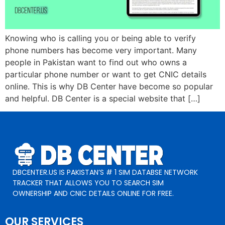
Knowing who is calling you or being able to verify
phone numbers has become very important. Many
people in Pakistan want to find out who owns a
particular phone number or want to get CNIC details
online. This is why DB Center have become so popular
and helpful. DB Center is a special website that […]
DBCENTER.US IS PAKISTAN’S # 1 SIM DATABSE NETWORK
TRACKER THAT ALLOWS YOU TO SEARCH SIM
OWNERSHIP AND CNIC DETAILS ONLINE FOR FREE.
OUR SERVICES