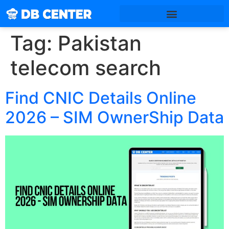
Tag:
Pakistan
telecom search
Find CNIC Details Online
2026 – SIM OwnerShip Data