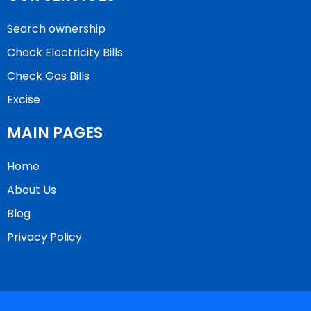
Search ownership
Check Electricity Bills
Check Gas Bills
Excise
MAIN PAGES
Home
About Us
Blog
Privacy Policy