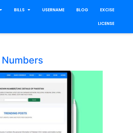
BILLS
USERNAME
BLOG
EXCISE
LICENSE
e Numbers