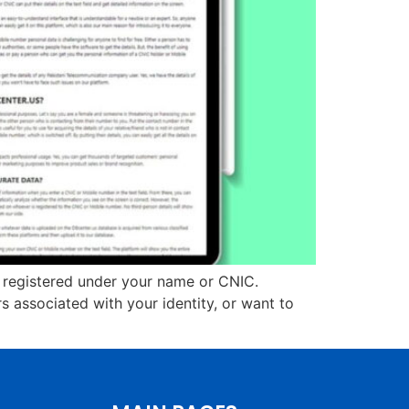
e registered under your name or CNIC.
 associated with your identity, or want to