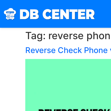
Tag:
reverse phon
Reverse Check Phone v