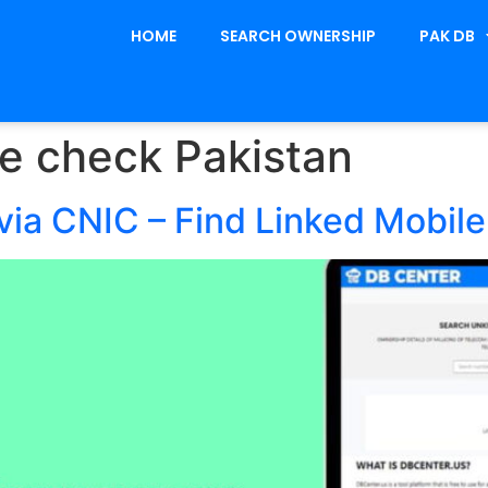
HOME
SEARCH OWNERSHIP
PAK DB
e check Pakistan
ia CNIC – Find Linked Mobil