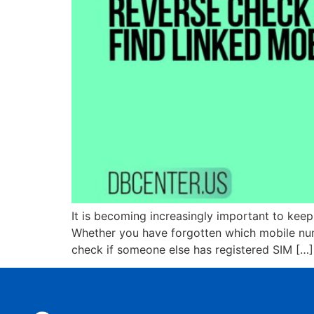
It is becoming increasingly important to kee
Whether you have forgotten which mobile numb
check if someone else has registered SIM […]