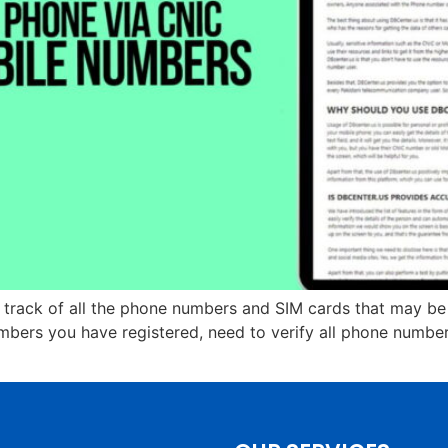
p track of all the phone numbers and SIM cards that may b
ers you have registered, need to verify all phone numbers