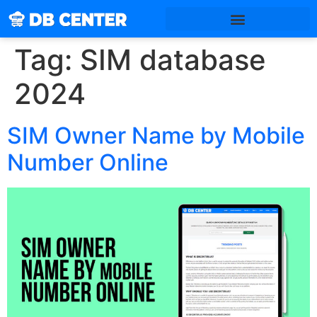
Tag:
SIM database
2024
SIM Owner Name by Mobile
Number Online