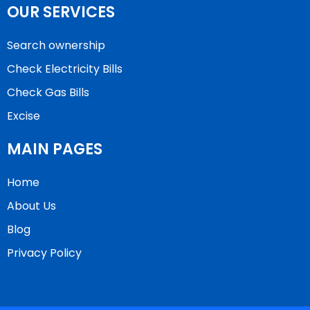
OUR SERVICES
Search ownership
Check Electricity Bills
Check Gas Bills
Excise
MAIN PAGES
Home
About Us
Blog
Privacy Policy