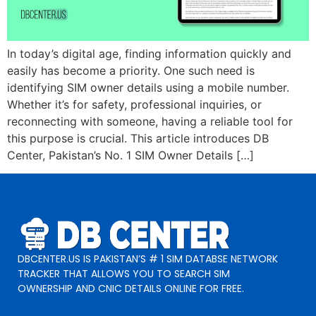
In today’s digital age, finding information quickly and
easily has become a priority. One such need is
identifying SIM owner details using a mobile number.
Whether it’s for safety, professional inquiries, or
reconnecting with someone, having a reliable tool for
this purpose is crucial. This article introduces DB
Center, Pakistan’s No. 1 SIM Owner Details […]
DBCENTER.US IS PAKISTAN’S # 1 SIM DATABSE NETWORK
TRACKER THAT ALLOWS YOU TO SEARCH SIM
OWNERSHIP AND CNIC DETAILS ONLINE FOR FREE.