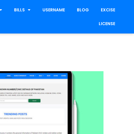
BILLS
USERNAME
BLOG
EXCISE
LICENSE