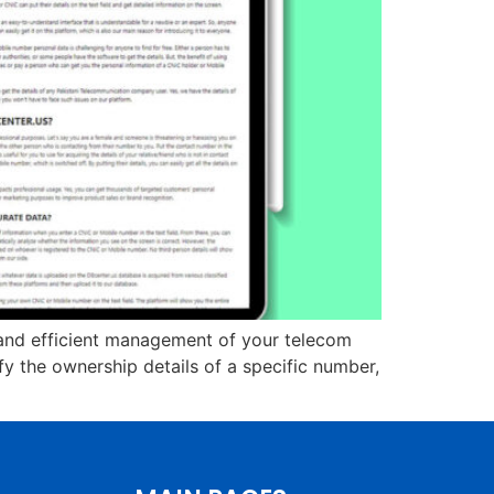
y, and efficient management of your telecom
y the ownership details of a specific number,