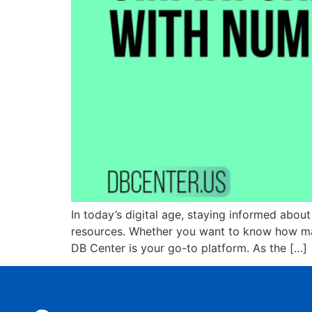
In today’s digital age, staying informed about
resources. Whether you want to know how many
DB Center is your go-to platform. As the […]