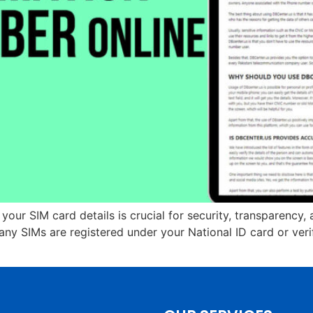
 your SIM card details is crucial for security, transparenc
 SIMs are registered under your National ID card or verif