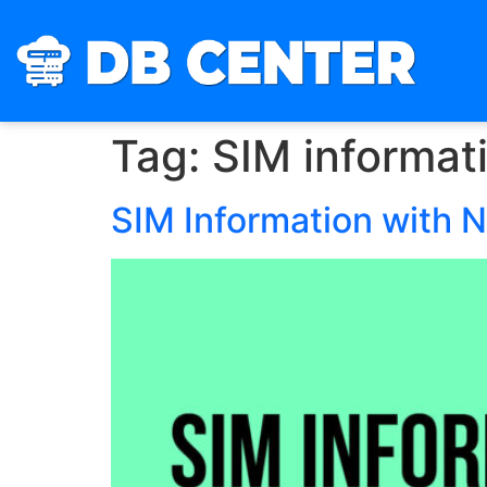
Tag:
SIM informat
SIM Information with 