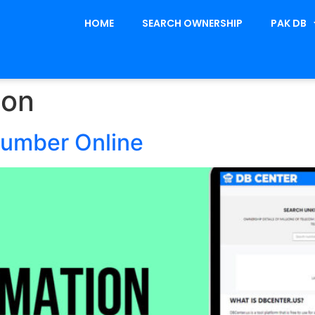
HOME
SEARCH OWNERSHIP
PAK DB
ion
Number Online