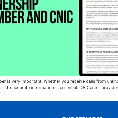
 is very important. Whether you receive calls from unkno
ss to accurate information is essential. DB Center provid
[…]