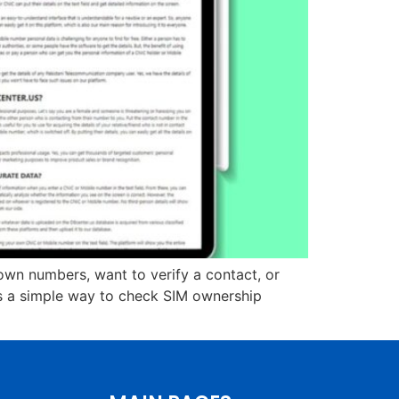
wn numbers, want to verify a contact, or
es a simple way to check SIM ownership