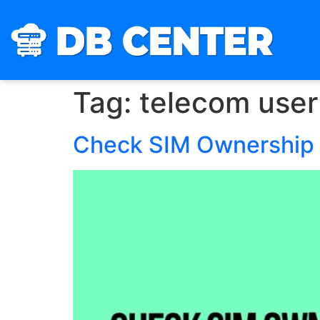
Tag:
telecom user 
Check SIM Ownership 