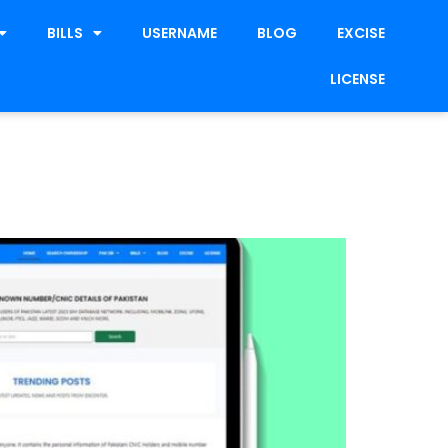
BILLS
USERNAME
BLOG
EXCISE
LICENSE