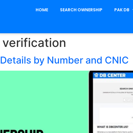
HOME
SEARCH OWNERSHIP
PAK DB
verification
Details by Number and CNIC