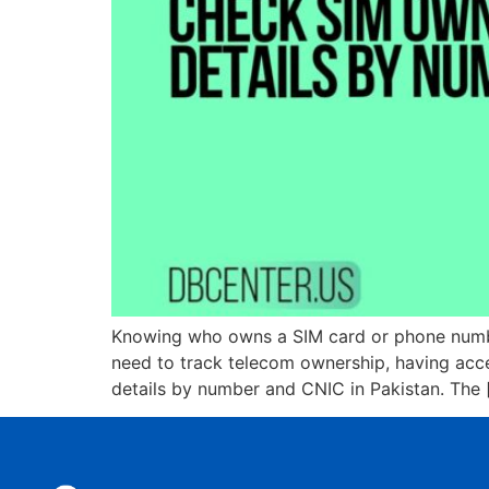
Knowing who owns a SIM card or phone number
need to track telecom ownership, having acce
details by number and CNIC in Pakistan. The 