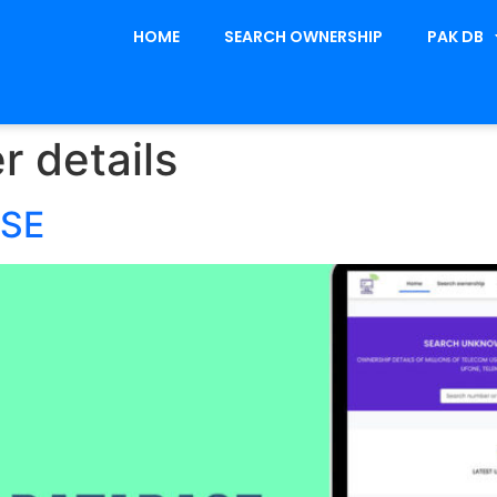
HOME
SEARCH OWNERSHIP
PAK DB
r details
ASE