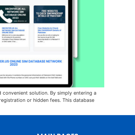
d convenient solution. By simply entering a
gistration or hidden fees. This database