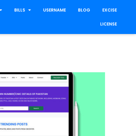
BILLS
USERNAME
BLOG
EXCISE
LICENSE