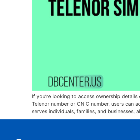
If you’re looking to access ownership details 
Telenor number or CNIC number, users can acc
serves individuals, families, and businesses, 