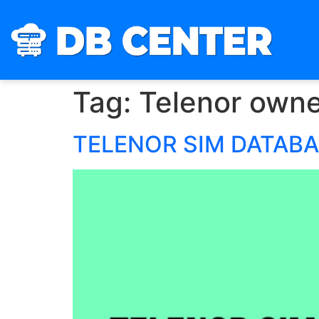
Tag:
Telenor owne
TELENOR SIM DATAB