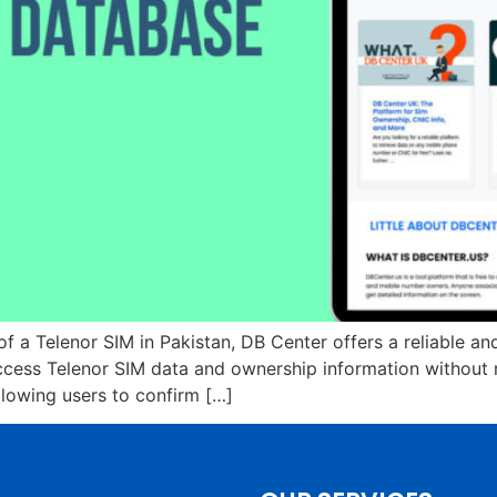
of a Telenor SIM in Pakistan, DB Center offers a reliable an
ess Telenor SIM data and ownership information without re
allowing users to confirm […]