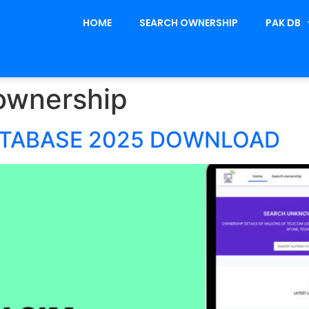
HOME
SEARCH OWNERSHIP
PAK DB
ownership
ATABASE 2025 DOWNLOAD