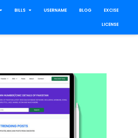
BILLS
USERNAME
BLOG
EXCISE
LICENSE