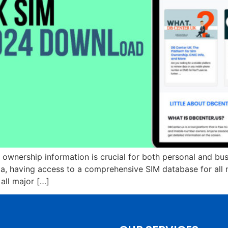
M ownership information is crucial for both personal and bu
a, having access to a comprehensive SIM database for all n
all major […]