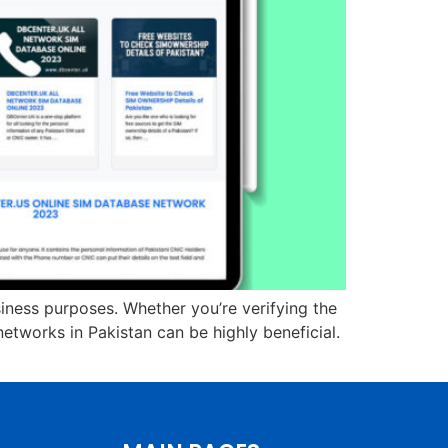
siness purposes. Whether you’re verifying the
etworks in Pakistan can be highly beneficial.