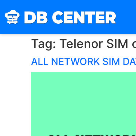
Tag:
Telenor SIM 
ALL NETWORK SIM D