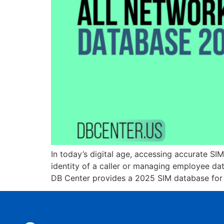
In today’s digital age, accessing accurate SI
identity of a caller or managing employee dat
DB Center provides a 2025 SIM database for 