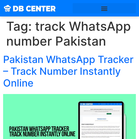
Tag:
track WhatsApp
number Pakistan
Pakistan WhatsApp Tracker
– Track Number Instantly
Online