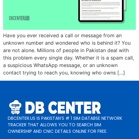
Have you ever received a call or message from an
unknown number and wondered who is behind it? You
are not alone. Millions of people in Pakistan deal with
this problem every single day. Whether it is a spam call,
a suspicious WhatsApp message, or an unknown
contact trying to reach you, knowing who owns […]
DBCENTER.US IS PAKISTAN’S # 1 SIM DATABSE NETWORK
TRACKER THAT ALLOWS YOU TO SEARCH SIM
OWNERSHIP AND CNIC DETAILS ONLINE FOR FREE.