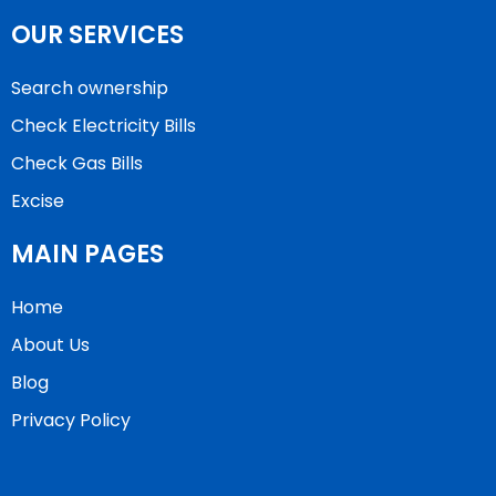
OUR SERVICES
Search ownership
Check Electricity Bills
Check Gas Bills
Excise
MAIN PAGES
Home
About Us
Blog
Privacy Policy