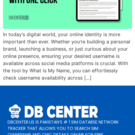
In today’s digital world, your online identity is more
important than ever. Whether you’re building a personal
brand, launching a business, or just curious about your
online presence, ensuring your desired username is
available across social media platforms is crucial. With
the tool by What is My Name, you can effortlessly
check username availability across […]
DBCENTER.US IS PAKISTAN’S # 1 SIM DATABSE NETWORK
TRACKER THAT ALLOWS YOU TO SEARCH SIM
OWNERSHIP AND CNIC DETAILS ONLINE FOR FREE.