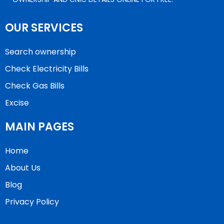
OUR SERVICES
Search ownership
Check Electricity Bills
Check Gas Bills
Excise
MAIN PAGES
Home
About Us
Blog
Privacy Policy