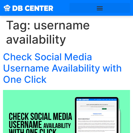
Tag:
username
availability
Check Social Media
Username Availability with
One Click