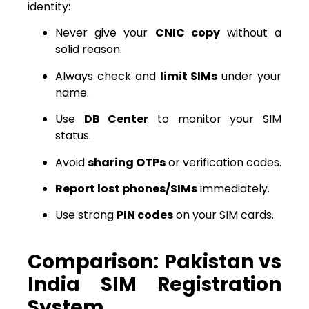
identity:
Never give your
CNIC copy
without a
solid reason.
Always check and
limit SIMs
under your
name.
Use
DB Center
to monitor your SIM
status.
Avoid
sharing OTPs
or verification codes.
Report lost phones/SIMs
immediately.
Use strong
PIN codes
on your SIM cards.
Comparison: Pakistan vs
India SIM Registration
System