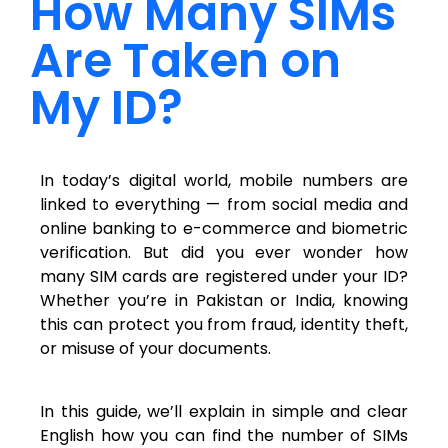
How Many SIMs
Are Taken on
My ID?
In today’s digital world, mobile numbers are
linked to everything — from social media and
online banking to e-commerce and biometric
verification. But did you ever wonder how
many SIM cards are registered under your ID?
Whether you’re in Pakistan or India, knowing
this can protect you from fraud, identity theft,
or misuse of your documents.
In this guide, we’ll explain in simple and clear
English how you can find the number of SIMs