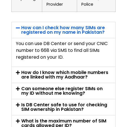
Provider
Police
How can I check how many SIMs are
registered on my name in Pakistan?
You can use DB Center or send your CNIC
number to 668 via SMS to find all SIMs
registered on your ID.
How do I know which mobile numbers
are linked with my Aadhaar?
Can someone else register SIMs on
my ID without me knowing?
Is DB Center safe to use for checking
SIM ownership in Pakistan?
What is the maximum number of SIM
cards allowed per ID?