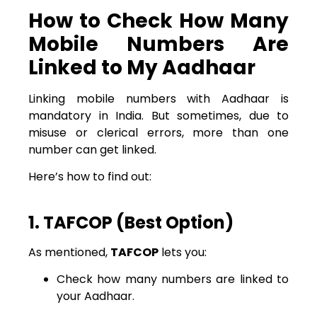
How to Check How Many
Mobile Numbers Are
Linked to My Aadhaar
Linking mobile numbers with Aadhaar is
mandatory in India. But sometimes, due to
misuse or clerical errors, more than one
number can get linked.
Here’s how to find out:
1. TAFCOP (Best Option)
As mentioned,
TAFCOP
lets you:
Check how many numbers are linked to
your Aadhaar.