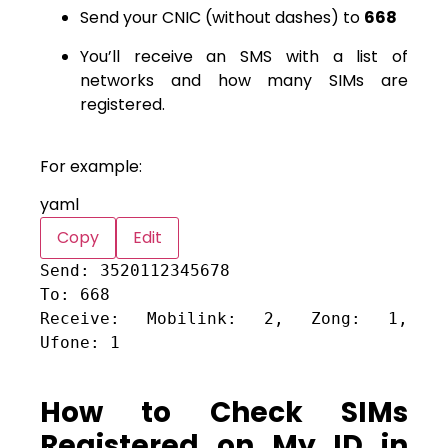
Send your CNIC (without dashes) to
668
You’ll receive an SMS with a list of
networks and how many SIMs are
registered.
For example:
yaml
Copy
Edit
Send:
3520112345678
To:
668
Receive: Mobilink:
2
,
Zong:
1
,
Ufone:
1
How to Check SIMs
Registered on My ID in