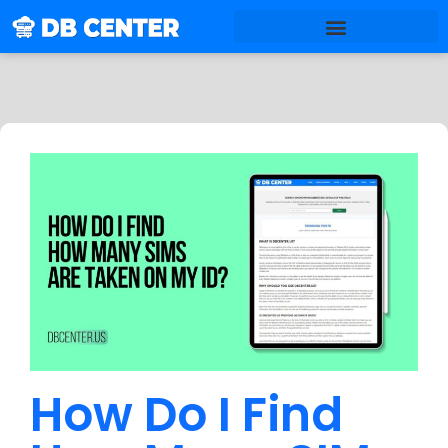
How Do I Find