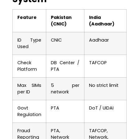
Feature
Pakistan
India
(CNIC)
(Aadhaar)
ID Type
CNIC
Aadhaar
Used
Check
DB Center /
TAFCOP
Platform
PTA
Max SIMs
5 per
No strict limit
per ID
network
Govt
PTA
DoT / UIDAI
Regulation
Fraud
PTA,
TAFCOP,
Reporting
Network
Network,