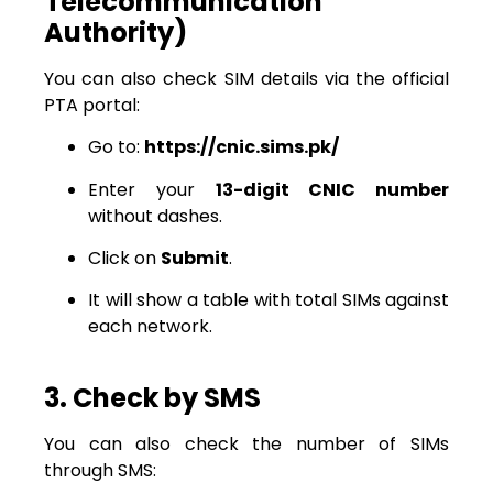
Telecommunication
Authority)
You can also check SIM details via the official
PTA portal:
Go to:
https://cnic.sims.pk/
Enter your
13-digit CNIC number
without dashes.
Click on
Submit
.
It will show a table with total SIMs against
each network.
3. Check by SMS
You can also check the number of SIMs
through SMS: