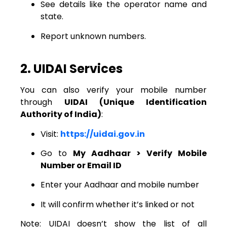
See details like the operator name and
state.
Report unknown numbers.
2. UIDAI Services
You can also verify your mobile number
through
UIDAI (Unique Identification
Authority of India)
:
Visit:
https://uidai.gov.in
Go to
My Aadhaar > Verify Mobile
Number or Email ID
Enter your Aadhaar and mobile number
It will confirm whether it’s linked or not
Note: UIDAI doesn’t show the list of all