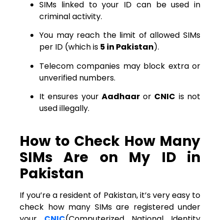
SIMs linked to your ID can be used in
criminal activity.
You may reach the limit of allowed SIMs
per ID (which is
5 in Pakistan
).
Telecom companies may block extra or
unverified numbers.
It ensures your
Aadhaar
or
CNIC
is not
used illegally.
How to Check How Many
SIMs Are on My ID in
Pakistan
If you’re a resident of Pakistan, it’s very easy to
check how many SIMs are registered under
your
CNIC
(Computerized National Identity