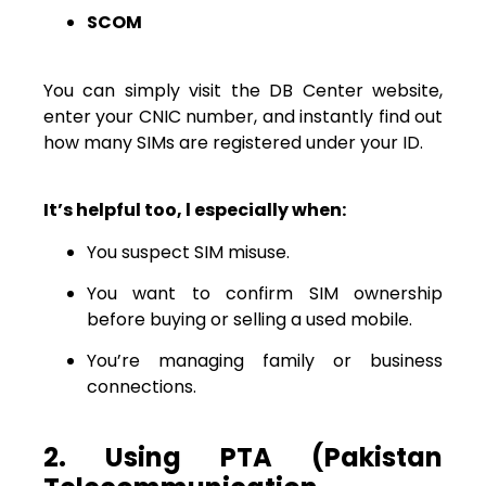
SCOM
You can simply visit the DB Center website,
enter your CNIC number, and instantly find out
how many SIMs are registered under your ID.
It’s helpful too, l especially when:
You suspect SIM misuse.
You want to confirm SIM ownership
before buying or selling a used mobile.
You’re managing family or business
connections.
2. Using PTA (Pakistan