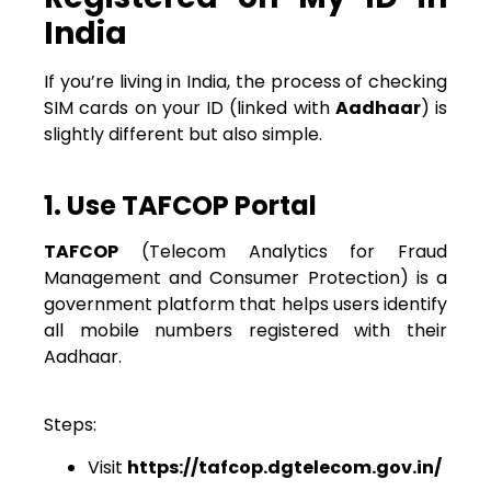
India
If you’re living in India, the process of checking
SIM cards on your ID (linked with
Aadhaar
) is
slightly different but also simple.
1. Use TAFCOP Portal
TAFCOP
(Telecom Analytics for Fraud
Management and Consumer Protection) is a
government platform that helps users identify
all mobile numbers registered with their
Aadhaar.
Steps:
Visit
https://tafcop.dgtelecom.gov.in/