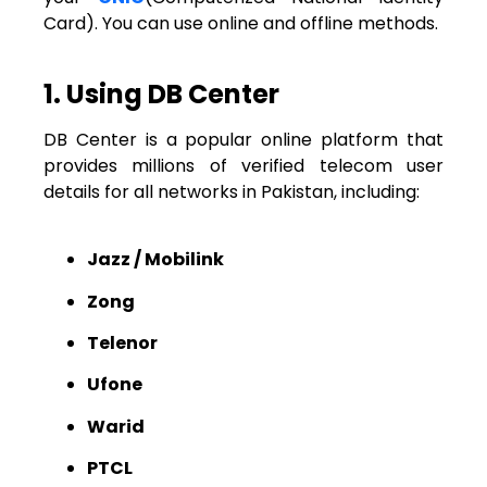
Card). You can use online and offline methods.
1. Using DB Center
DB Center is a popular online platform that
provides millions of verified telecom user
details for all networks in Pakistan, including:
Jazz / Mobilink
Zong
Telenor
Ufone
Warid
PTCL