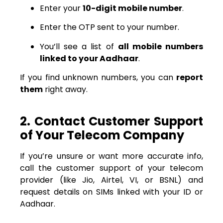
Enter your
10-digit mobile number
.
Enter the OTP sent to your number.
You’ll see a list of
all mobile numbers
linked to your Aadhaar
.
If you find unknown numbers, you can
report
them
right away.
2. Contact Customer Support
of Your Telecom Company
If you’re unsure or want more accurate info,
call the customer support of your telecom
provider (like Jio, Airtel, VI, or BSNL) and
request details on SIMs linked with your ID or
Aadhaar.