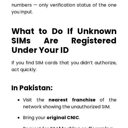
numbers — only verification status of the one
you input.
What to Do If Unknown
SIMs Are Registered
Under Your ID
If you find SIM cards that you didn’t authorize,
act quickly:
In Pakistan:
Visit the
nearest franchise
of the
network showing the unauthorized SIM.
Bring your
original CNIC
.