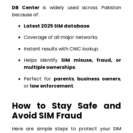
DB Center
is widely used across Pakistan
because of:
Latest 2025 SIM database
.
Coverage of all major networks.
Instant results with CNIC lookup.
Helps identify
SIM misuse, fraud, or
multiple ownerships
.
Perfect for
parents
,
business owners
,
or
law enforcement
.
How to Stay Safe and
Avoid SIM Fraud
Here are simple steps to protect your SIM