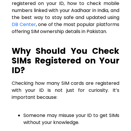
registered on your ID, how to check mobile
numbers linked with your Aadhaar in India, and
the best way to stay safe and updated using
DB Center
, one of the most popular platforms
offering SIM ownership details in Pakistan.
Why Should You Check
SIMs Registered on Your
ID?
Checking how many SIM cards are registered
with your ID is not just for curiosity. It’s
important because:
Someone may misuse your ID to get SIMs
without your knowledge.