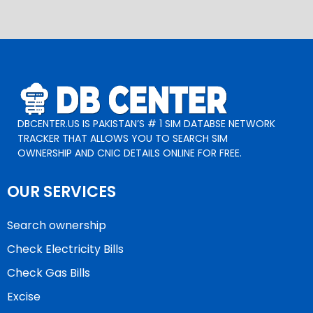
DBCENTER.US IS PAKISTAN’S # 1 SIM DATABSE NETWORK
TRACKER THAT ALLOWS YOU TO SEARCH SIM
OWNERSHIP AND CNIC DETAILS ONLINE FOR FREE.
OUR SERVICES
Search ownership
Check Electricity Bills
Check Gas Bills
Excise