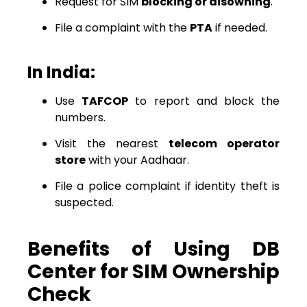
Request for SIM
blocking or disowning
.
File a complaint with the
PTA
if needed.
In India:
Use
TAFCOP
to report and block the
numbers.
Visit the nearest
telecom operator
store
with your Aadhaar.
File a police complaint if identity theft is
suspected.
Benefits of Using DB
Center for SIM Ownership
Check