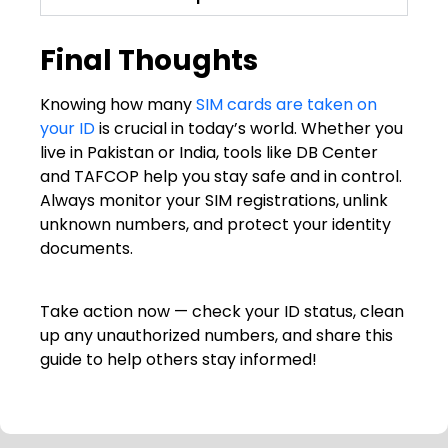
Final Thoughts
Knowing how many
SIM cards are taken on
your ID
is crucial in today’s world. Whether you
live in Pakistan or India, tools like DB Center
and TAFCOP help you stay safe and in control.
Always monitor your SIM registrations, unlink
unknown numbers, and protect your identity
documents.
Take action now — check your ID status, clean
up any unauthorized numbers, and share this
guide to help others stay informed!