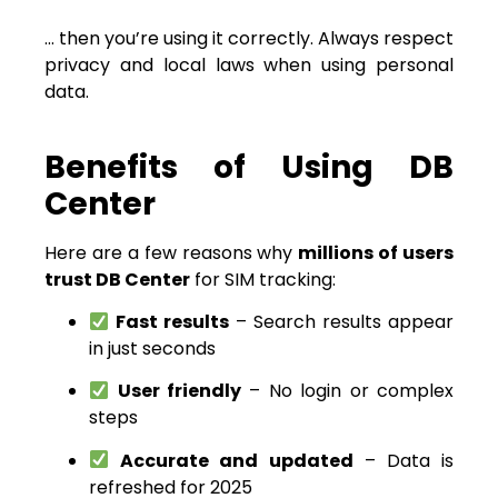
… then you’re using it correctly. Always respect
privacy and local laws when using personal
data.
Benefits of Using DB
Center
Here are a few reasons why
millions of users
trust DB Center
for SIM tracking:
Fast results
– Search results appear
in just seconds
User friendly
– No login or complex
steps
Accurate and updated
– Data is
refreshed for 2025