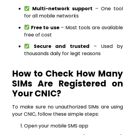
Multi-network support
– One tool
for all mobile networks
Free to use
– Most tools are available
free of cost
Secure and trusted
– Used by
thousands daily for legit reasons
How to Check How Many
SIMs Are Registered on
Your CNIC?
To make sure no unauthorized SIMs are using
your CNIC, follow these simple steps:
Open your mobile SMS app