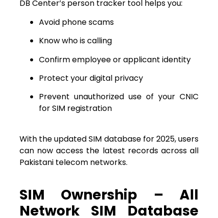
DB Center’s person tracker tool helps you:
Avoid phone scams
Know who is calling
Confirm employee or applicant identity
Protect your digital privacy
Prevent unauthorized use of your CNIC
for SIM registration
With the updated SIM database for 2025, users
can now access the latest records across all
Pakistani telecom networks.
SIM Ownership – All
Network SIM Database