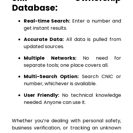
Database:
Real-time Search:
Enter a number and
get instant results.
Accurate Data:
All data is pulled from
updated sources.
Multiple Networks:
No need for
separate tools; one place covers all.
Multi-Search Option:
Search CNIC or
number, whichever is available.
User Friendly:
No technical knowledge
needed. Anyone can use it.
Whether you’re dealing with personal safety,
business verification, or tracking an unknown