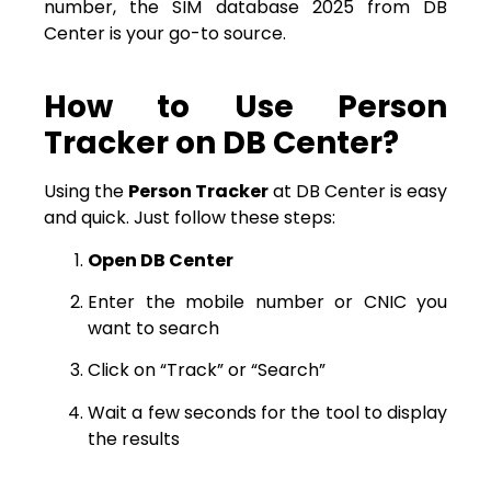
number, the SIM database 2025 from DB
Center is your go-to source.
How to Use Person
Tracker on DB Center?
Using the
Person Tracker
at DB Center is easy
and quick. Just follow these steps:
Open DB Center
Enter the mobile number or CNIC you
want to search
Click on “Track” or “Search”
Wait a few seconds for the tool to display
the results