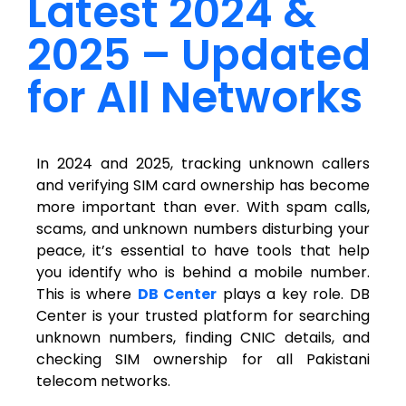
Latest 2024 &
2025 – Updated
for All Networks
In 2024 and 2025, tracking unknown callers
and verifying SIM card ownership has become
more important than ever. With spam calls,
scams, and unknown numbers disturbing your
peace, it’s essential to have tools that help
you identify who is behind a mobile number.
This is where
DB Center
plays a key role. DB
Center is your trusted platform for searching
unknown numbers, finding CNIC details, and
checking SIM ownership for all Pakistani
telecom networks.