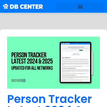
Person Tracker