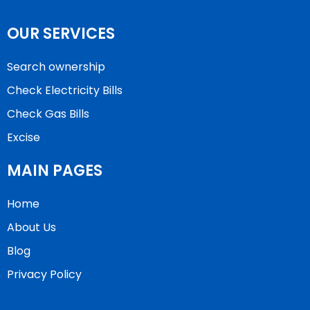
OUR SERVICES
Search ownership
Check Electricity Bills
Check Gas Bills
Excise
MAIN PAGES
Home
About Us
Blog
Privacy Policy