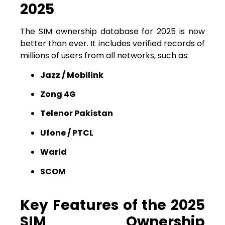
2025
The SIM ownership database for 2025 is now
better than ever. It includes verified records of
millions of users from all networks, such as:
Jazz / Mobilink
Zong 4G
Telenor Pakistan
Ufone / PTCL
Warid
SCOM
Key Features of the 2025
SIM Ownership