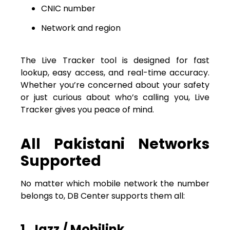
CNIC number
Network and region
The Live Tracker tool is designed for fast
lookup, easy access, and real-time accuracy.
Whether you’re concerned about your safety
or just curious about who’s calling you, Live
Tracker gives you peace of mind.
All Pakistani Networks
Supported
No matter which mobile network the number
belongs to, DB Center supports them all:
1. Jazz / Mobilink