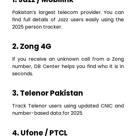
Pakistan’s largest telecom provider. You can
find full details of Jazz users easily using the
2025 person tracker.
2. Zong 4G
If you receive an unknown call from a Zong
number, DB Center helps you find who it is in
seconds.
3. Telenor Pakistan
Track Telenor users using updated CNIC and
number-based data for 2025.
4. Ufone / PTCL