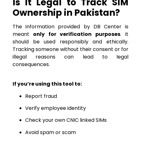
Is It Legal to Track SIM
Ownership in Pakistan?
The information provided by DB Center is
meant
only for verification purposes
. It
should be used responsibly and ethically.
Tracking someone without their consent or for
illegal reasons can lead to legal
consequences.
If you’re using this tool to:
Report fraud
Verify employee identity
Check your own CNIC linked SIMs
Avoid spam or scam