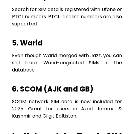
Search for SIM details registered with Ufone or
PTCL numbers. PTCL landline numbers are also
supported.
5. Warid
Even though Warid merged with Jazz, you can
still track Warid-originated SIMs in the
database.
6. SCOM (AJK and GB)
SCOM network SIM data is now included for
2025. Great for users in Azad Jammu &
Kashmir and Gilgit Baltistan.