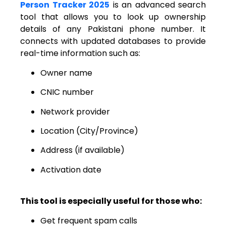
Person Tracker 2025
is an advanced search
tool that allows you to look up ownership
details of any Pakistani phone number. It
connects with updated databases to provide
real-time information such as:
Owner name
CNIC number
Network provider
Location (City/Province)
Address (if available)
Activation date
This tool is especially useful for those who:
Get frequent spam calls