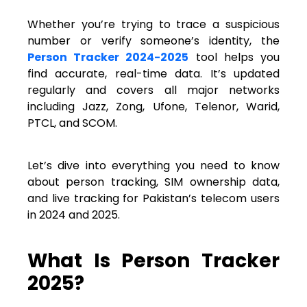
Whether you’re trying to trace a suspicious
number or verify someone’s identity, the
Person Tracker 2024-2025
tool helps you
find accurate, real-time data. It’s updated
regularly and covers all major networks
including Jazz, Zong, Ufone, Telenor, Warid,
PTCL, and SCOM.
Let’s dive into everything you need to know
about person tracking, SIM ownership data,
and live tracking for Pakistan’s telecom users
in 2024 and 2025.
What Is Person Tracker
2025?