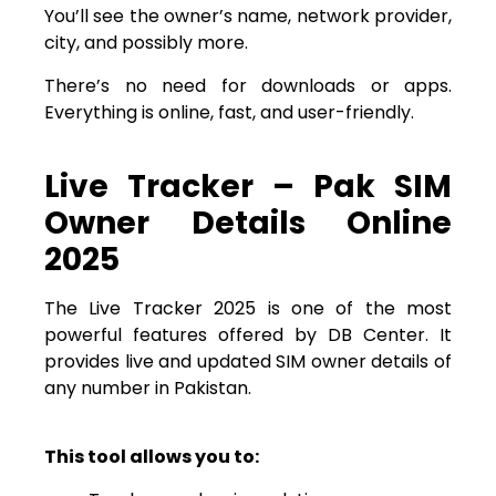
You’ll see the owner’s name, network provider,
city, and possibly more.
There’s no need for downloads or apps.
Everything is online, fast, and user-friendly.
Live Tracker – Pak SIM
Owner Details Online
2025
The Live Tracker 2025 is one of the most
powerful features offered by DB Center. It
provides live and updated SIM owner details of
any number in Pakistan.
This tool allows you to: