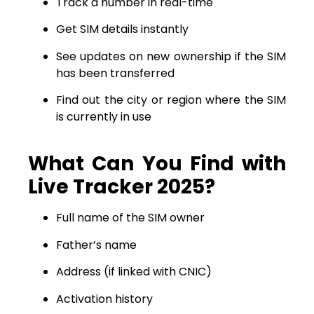
Track a number in real-time
Get SIM details instantly
See updates on new ownership if the SIM
has been transferred
Find out the city or region where the SIM
is currently in use
What Can You Find with
Live Tracker 2025?
Full name of the SIM owner
Father’s name
Address (if linked with CNIC)
Activation history