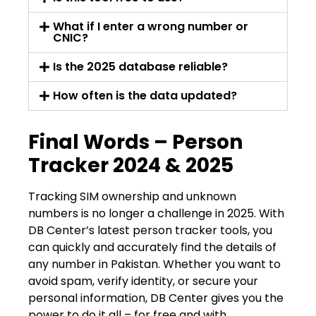
What if I enter a wrong number or
CNIC?
Is the 2025 database reliable?
How often is the data updated?
Final Words – Person
Tracker 2024 & 2025
Tracking SIM ownership and unknown
numbers is no longer a challenge in 2025. With
DB Center’s latest person tracker tools, you
can quickly and accurately find the details of
any number in Pakistan. Whether you want to
avoid spam, verify identity, or secure your
personal information, DB Center gives you the
power to do it all – for free and with