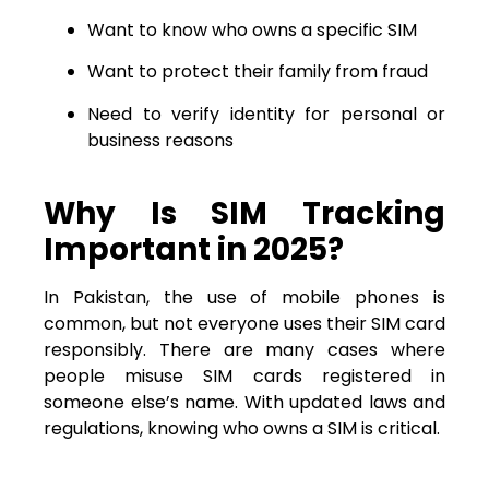
Want to know who owns a specific SIM
Want to protect their family from fraud
Need to verify identity for personal or
business reasons
Why Is SIM Tracking
Important in 2025?
In Pakistan, the use of mobile phones is
common, but not everyone uses their SIM card
responsibly. There are many cases where
people misuse SIM cards registered in
someone else’s name. With updated laws and
regulations, knowing who owns a SIM is critical.