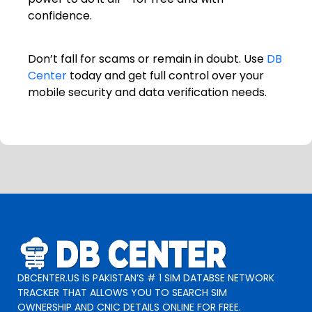
confidence.
Don’t fall for scams or remain in doubt. Use
DB
Center
today and get full control over your
mobile security and data verification needs.
DBCENTER.US IS PAKISTAN’S # 1 SIM DATABSE NETWORK
TRACKER THAT ALLOWS YOU TO SEARCH SIM
OWNERSHIP AND CNIC DETAILS ONLINE FOR FREE.