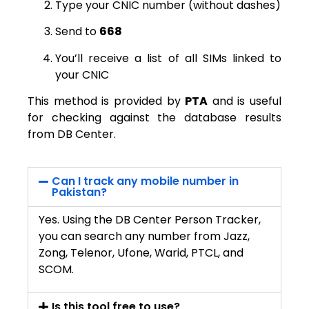
Type your CNIC number (without dashes)
Send to
668
You’ll receive a list of all SIMs linked to
your CNIC
This method is provided by
PTA
and is useful
for checking against the database results
from DB Center.
Can I track any mobile number in
Pakistan?
Yes. Using the DB Center Person Tracker,
you can search any number from Jazz,
Zong, Telenor, Ufone, Warid, PTCL, and
SCOM.
Is this tool free to use?