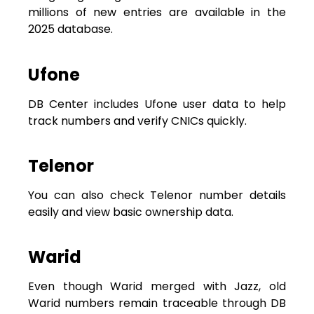
millions of new entries are available in the
2025 database.
Ufone
DB Center includes Ufone user data to help
track numbers and verify CNICs quickly.
Telenor
You can also check Telenor number details
easily and view basic ownership data.
Warid
Even though Warid merged with Jazz, old
Warid numbers remain traceable through DB