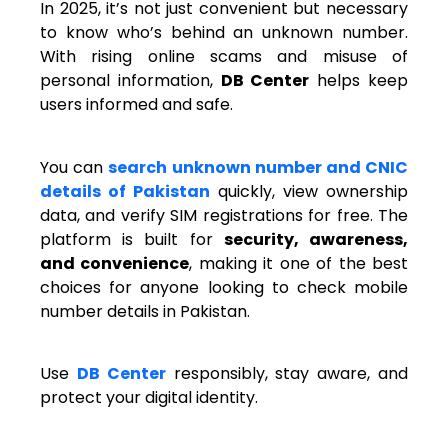
In 2025, it’s not just convenient but necessary
to know who’s behind an unknown number.
With rising online scams and misuse of
personal information,
DB Center
helps keep
users informed and safe.
You can
search unknown number and CNIC
details of Pakistan
quickly, view ownership
data, and verify SIM registrations for free. The
platform is built for
security, awareness,
and convenience
, making it one of the best
choices for anyone looking to check mobile
number details in Pakistan.
Use
DB Center
responsibly, stay aware, and
protect your digital identity.