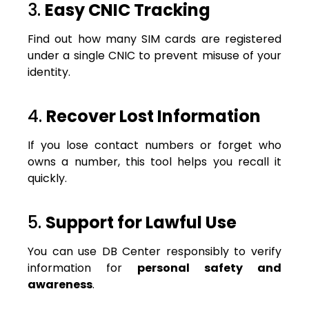
3.
Easy CNIC Tracking
Find out how many SIM cards are registered
under a single CNIC to prevent misuse of your
identity.
4.
Recover Lost Information
If you lose contact numbers or forget who
owns a number, this tool helps you recall it
quickly.
5.
Support for Lawful Use
You can use DB Center responsibly to verify
information for
personal safety and
awareness
.