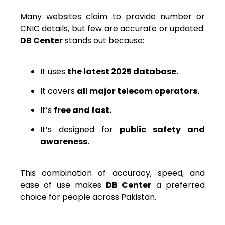
Many websites claim to provide number or
CNIC details, but few are accurate or updated.
DB Center
stands out because:
It uses
the latest 2025 database.
It covers
all major telecom operators.
It’s
free and fast.
It’s designed for
public safety and
awareness.
This combination of accuracy, speed, and
ease of use makes
DB Center
a preferred
choice for people across Pakistan.