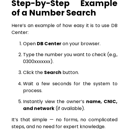
Step-by-Step Example
of a Number Search
Here’s an example of how easy it is to use DB
Center:
Open
DB Center
on your browser.
Type the number you want to check (e.g.,
0300xxxxxxx).
Click the
Search
button.
Wait a few seconds for the system to
process.
Instantly view the owner’s
name, CNIC,
and network
(if available).
It’s that simple — no forms, no complicated
steps, and no need for expert knowledge.