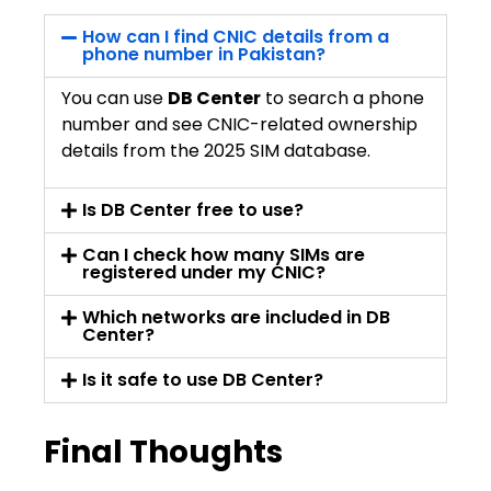
How can I find CNIC details from a
phone number in Pakistan?
You can use
DB Center
to search a phone
number and see CNIC-related ownership
details from the 2025 SIM database.
Is DB Center free to use?
Can I check how many SIMs are
registered under my CNIC?
Which networks are included in DB
Center?
Is it safe to use DB Center?
Final Thoughts