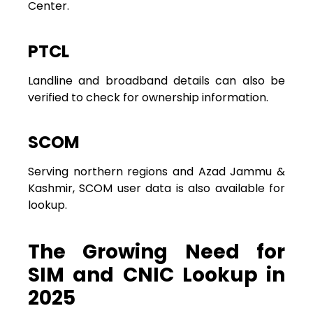
Center.
PTCL
Landline and broadband details can also be
verified to check for ownership information.
SCOM
Serving northern regions and Azad Jammu &
Kashmir, SCOM user data is also available for
lookup.
The Growing Need for
SIM and CNIC Lookup in
2025