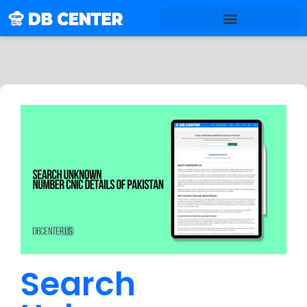
Search