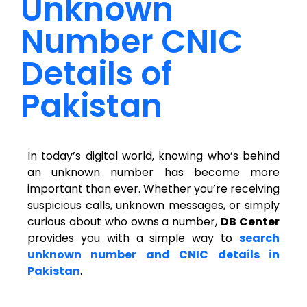
Unknown
Number CNIC
Details of
Pakistan
In today’s digital world, knowing who’s behind
an unknown number has become more
important than ever. Whether you’re receiving
suspicious calls, unknown messages, or simply
curious about who owns a number,
DB Center
provides you with a simple way to
search
unknown number and CNIC details in
Pakistan
.