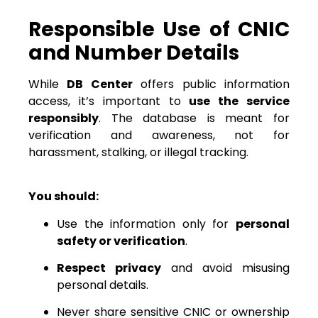
Responsible Use of CNIC
and Number Details
While
DB Center
offers public information
access, it’s important to
use the service
responsibly
. The database is meant for
verification and awareness, not for
harassment, stalking, or illegal tracking.
You should:
Use the information only for
personal
safety or verification
.
Respect privacy
and avoid misusing
personal details.
Never share sensitive CNIC or ownership