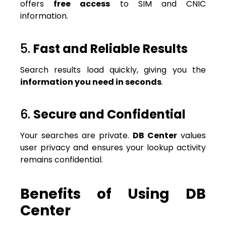
offers
free access
to SIM and CNIC
information.
5.
Fast and Reliable Results
Search results load quickly, giving you the
information you need in seconds
.
6.
Secure and Confidential
Your searches are private.
DB Center
values
user privacy and ensures your lookup activity
remains confidential.
Benefits of Using DB
Center