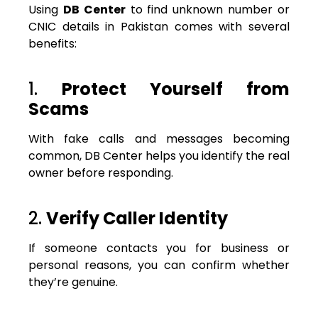
Using
DB Center
to find unknown number or
CNIC details in Pakistan comes with several
benefits:
1.
Protect Yourself from
Scams
With fake calls and messages becoming
common, DB Center helps you identify the real
owner before responding.
2.
Verify Caller Identity
If someone contacts you for business or
personal reasons, you can confirm whether
they’re genuine.