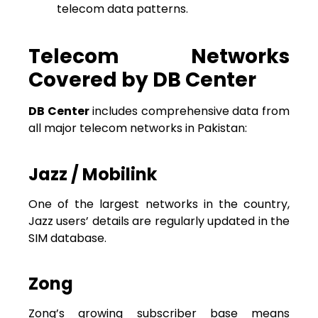
telecom data patterns.
Telecom Networks
Covered by DB Center
DB Center
includes comprehensive data from
all major telecom networks in Pakistan:
Jazz / Mobilink
One of the largest networks in the country,
Jazz users’ details are regularly updated in the
SIM database.
Zong
Zong’s growing subscriber base means