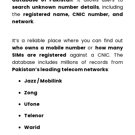
search unknown number details
, including
the
registered name, CNIC number, and
network
.
It’s a reliable place where you can find out
who owns a mobile number
or
how many
SIMs are registered
against a CNIC. The
database includes millions of records from
Pakistan’s leading telecom networks
:
Jazz / Mobilink
Zong
Ufone
Telenor
Warid