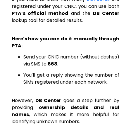
registered under your CNIC, you can use both
PTA’s official method
and the
DB Center
lookup tool for detailed results.
Here’s how you can do it manually through
PTA:
Send your CNIC number (without dashes)
via SMS to
668
.
You’ll get a reply showing the number of
SIMs registered under each network.
However,
DB Center
goes a step further by
providing
ownership details and real
names
, which makes it more helpful for
identifying unknown numbers.