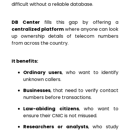
difficult without a reliable database.
DB Center
fills this gap by offering a
centralized platform
where anyone can look
up ownership details of telecom numbers
from across the country.
It benefits:
Ordinary users
, who want to identify
unknown callers.
Businesses
, that need to verify contact
numbers before transactions.
Law-abiding citizens
, who want to
ensure their CNIC is not misused.
Researchers or analysts
, who study