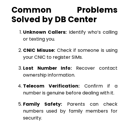
Common Problems
Solved by DB Center
Unknown Callers:
Identify who’s calling
or texting you.
CNIC Misuse:
Check if someone is using
your CNIC to register SIMs.
Lost Number Info:
Recover contact
ownership information.
Telecom Verification:
Confirm if a
number is genuine before dealing with it.
Family Safety:
Parents can check
numbers used by family members for
security.