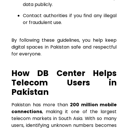
data publicly.
Contact authorities if you find any illegal
or fraudulent use.
By following these guidelines, you help keep
digital spaces in Pakistan safe and respectful
for everyone.
How DB Center Helps
Telecom Users in
Pakistan
Pakistan has more than
200 million mobile
connections
, making it one of the largest
telecom markets in South Asia. With so many
users, identifying unknown numbers becomes