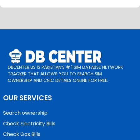
DBCENTER.US IS PAKISTAN’S # 1 SIM DATABSE NETWORK
TRACKER THAT ALLOWS YOU TO SEARCH SIM
OWNERSHIP AND CNIC DETAILS ONLINE FOR FREE.
OUR SERVICES
Search ownership
Check Electricity Bills
Check Gas Bills