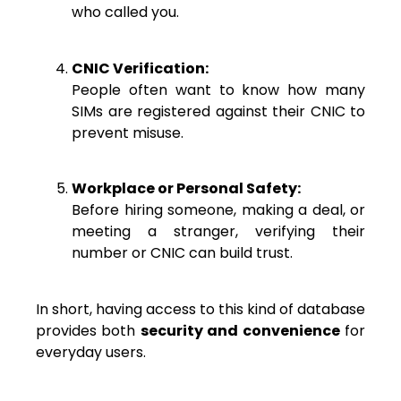
who called you.
CNIC Verification:
People often want to know how many
SIMs are registered against their CNIC to
prevent misuse.
Workplace or Personal Safety:
Before hiring someone, making a deal, or
meeting a stranger, verifying their
number or CNIC can build trust.
In short, having access to this kind of database
provides both
security and convenience
for
everyday users.