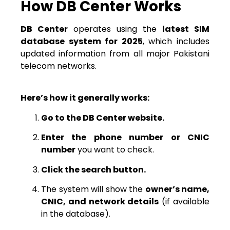
How DB Center Works
DB Center
operates using the
latest SIM
database system for 2025
, which includes
updated information from all major Pakistani
telecom networks.
Here’s how it generally works:
Go to the DB Center website.
Enter the phone number or CNIC
number
you want to check.
Click the search button.
The system will show the
owner’s name,
CNIC, and network details
(if available
in the database).