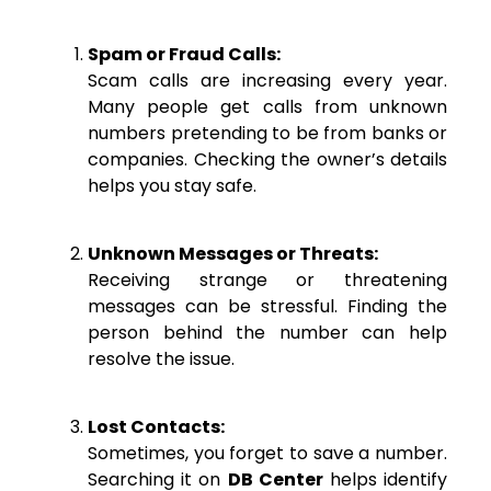
Spam or Fraud Calls:
Scam calls are increasing every year.
Many people get calls from unknown
numbers pretending to be from banks or
companies. Checking the owner’s details
helps you stay safe.
Unknown Messages or Threats:
Receiving strange or threatening
messages can be stressful. Finding the
person behind the number can help
resolve the issue.
Lost Contacts:
Sometimes, you forget to save a number.
Searching it on
DB Center
helps identify