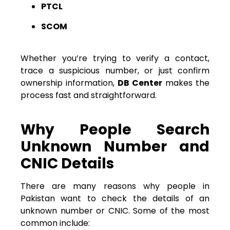
PTCL
SCOM
Whether you’re trying to verify a contact,
trace a suspicious number, or just confirm
ownership information,
DB Center
makes the
process fast and straightforward.
Why People Search
Unknown Number and
CNIC Details
There are many reasons why people in
Pakistan want to check the details of an
unknown number or CNIC. Some of the most
common include: