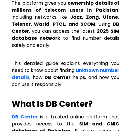
The platform gives you
ownership details of
millions of telecom users in Pakistan
,
including networks like
Jazz, Zong, Ufone,
Telenor, Warid, PTCL, and SCOM
. Using
DB
Center
, you can access the latest
2025 SIM
database network
to find number details
safely and easily.
This detailed guide explains everything you
need to know about finding
unknown number
details
, how
DB Center
helps, and how you
can use it responsibly.
What Is DB Center?
DB Center
is a trusted online platform that
provides access to the
SIM and CNIC
database of Pakistan
. It allows users to