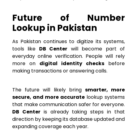
Future of Number
Lookup in Pakistan
As Pakistan continues to digitize its systems,
tools like
DB Center
will become part of
everyday online verification. People will rely
more on
digital identity checks
before
making transactions or answering calls.
The future will likely bring
smarter, more
secure, and more accurate
lookup systems
that make communication safer for everyone.
DB Center
is already taking steps in that
direction by keeping its database updated and
expanding coverage each year.