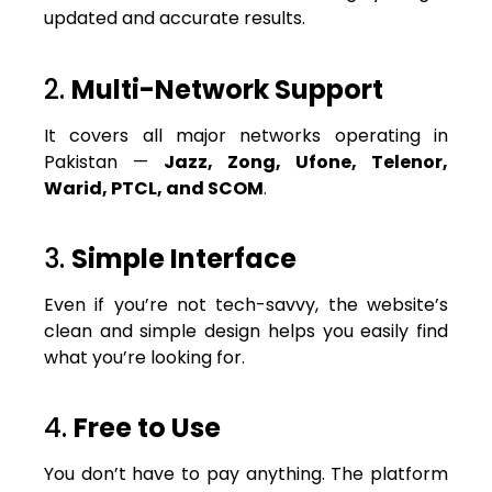
updated and accurate results.
2.
Multi-Network Support
It covers all major networks operating in
Pakistan —
Jazz, Zong, Ufone, Telenor,
Warid, PTCL, and SCOM
.
3.
Simple Interface
Even if you’re not tech-savvy, the website’s
clean and simple design helps you easily find
what you’re looking for.
4.
Free to Use
You don’t have to pay anything. The platform