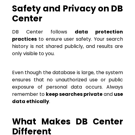
Safety and Privacy on DB
Center
DB Center follows
data protection
practices
to ensure user safety. Your search
history is not shared publicly, and results are
only visible to you.
Even though the database is large, the system
ensures that no unauthorized use or public
exposure of personal data occurs. Always
remember to
keep searches private
and
use
data ethically
.
What Makes DB Center
Different