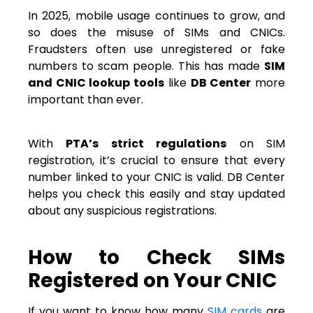
In 2025, mobile usage continues to grow, and
so does the misuse of SIMs and CNICs.
Fraudsters often use unregistered or fake
numbers to scam people. This has made
SIM
and CNIC lookup tools
like
DB Center
more
important than ever.
With
PTA’s strict regulations
on SIM
registration, it’s crucial to ensure that every
number linked to your CNIC is valid. DB Center
helps you check this easily and stay updated
about any suspicious registrations.
How to Check SIMs
Registered on Your CNIC
If you want to know how many
SIM cards
are