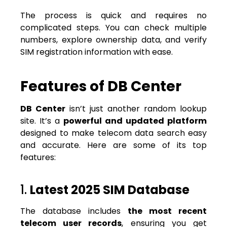
The process is quick and requires no
complicated steps. You can check multiple
numbers, explore ownership data, and verify
SIM registration information with ease.
Features of DB Center
DB Center
isn’t just another random lookup
site. It’s a
powerful and updated platform
designed to make telecom data search easy
and accurate. Here are some of its top
features:
1.
Latest 2025 SIM Database
The database includes
the most recent
telecom user records
, ensuring you get