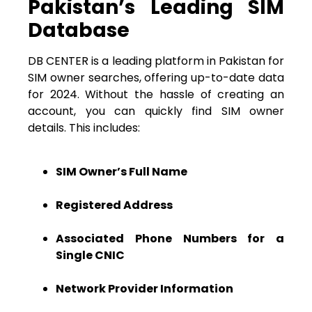
Pakistan’s Leading SIM
Database
DB CENTER is a leading platform in Pakistan for
SIM owner searches, offering up-to-date data
for 2024. Without the hassle of creating an
account, you can quickly find SIM owner
details. This includes:
SIM Owner’s Full Name
Registered Address
Associated Phone Numbers for a
Single CNIC
Network Provider Information