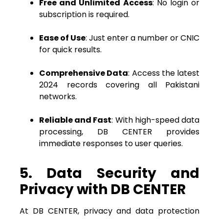
Free and Unlimited Access
: No login or
subscription is required.
Ease of Use
: Just enter a number or CNIC
for quick results.
Comprehensive Data
: Access the latest
2024 records covering all Pakistani
networks.
Reliable and Fast
: With high-speed data
processing, DB CENTER provides
immediate responses to user queries.
5. Data Security and
Privacy with DB CENTER
At DB CENTER, privacy and data protection