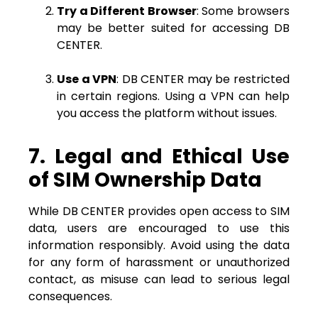
Try a Different Browser
: Some browsers
may be better suited for accessing DB
CENTER.
Use a VPN
: DB CENTER may be restricted
in certain regions. Using a VPN can help
you access the platform without issues.
7. Legal and Ethical Use
of SIM Ownership Data
While DB CENTER provides open access to SIM
data, users are encouraged to use this
information responsibly. Avoid using the data
for any form of harassment or unauthorized
contact, as misuse can lead to serious legal
consequences.