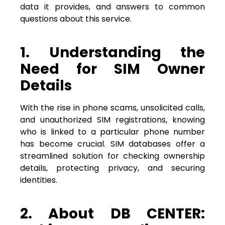
data it provides, and answers to common
questions about this service.
1. Understanding the
Need for SIM Owner
Details
With the rise in phone scams, unsolicited calls,
and unauthorized SIM registrations, knowing
who is linked to a particular phone number
has become crucial. SIM databases offer a
streamlined solution for checking ownership
details, protecting privacy, and securing
identities.
2. About DB CENTER: