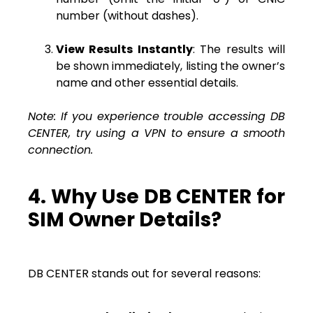
number (without dashes).
View Results Instantly
: The results will
be shown immediately, listing the owner’s
name and other essential details.
Note: If you experience trouble accessing DB
CENTER, try using a VPN to ensure a smooth
connection.
4. Why Use DB CENTER for
SIM Owner Details?
DB CENTER stands out for several reasons: