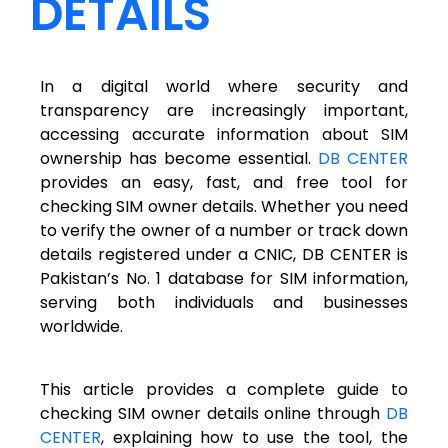
DETAILS
In a digital world where security and
transparency are increasingly important,
accessing accurate information about SIM
ownership has become essential.
DB CENTER
provides an easy, fast, and free tool for
checking SIM owner details. Whether you need
to verify the owner of a number or track down
details registered under a CNIC, DB CENTER is
Pakistan’s No. 1 database for SIM information,
serving both individuals and businesses
worldwide.
This article provides a complete guide to
checking SIM owner details online through
DB
CENTER
, explaining how to use the tool, the