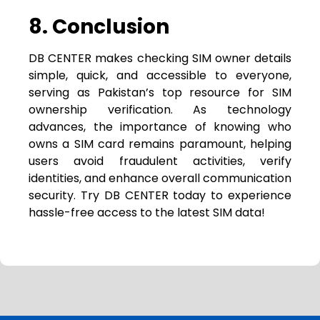
8. Conclusion
DB CENTER makes checking SIM owner details
simple, quick, and accessible to everyone,
serving as Pakistan’s top resource for SIM
ownership verification. As technology
advances, the importance of knowing who
owns a SIM card remains paramount, helping
users avoid fraudulent activities, verify
identities, and enhance overall communication
security. Try DB CENTER today to experience
hassle-free access to the latest SIM data!