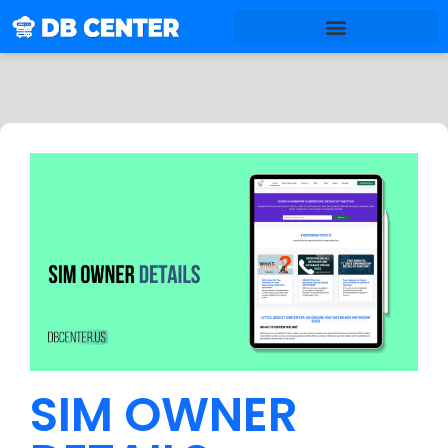
SIM OWNER