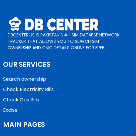
DBCENTER.US IS PAKISTAN’S # 1 SIM DATABSE NETWORK
TRACKER THAT ALLOWS YOU TO SEARCH SIM
OWNERSHIP AND CNIC DETAILS ONLINE FOR FREE.
OUR SERVICES
Search ownership
Check Electricity Bills
Check Gas Bills
Excise
MAIN PAGES