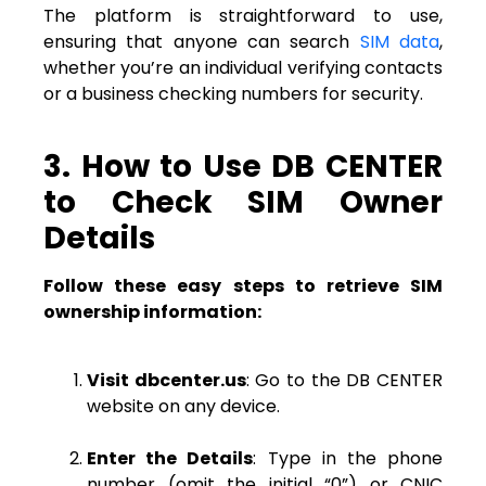
The platform is straightforward to use,
ensuring that anyone can search
SIM data
,
whether you’re an individual verifying contacts
or a business checking numbers for security.
3. How to Use DB CENTER
to Check SIM Owner
Details
Follow these easy steps to retrieve SIM
ownership information:
Visit dbcenter.us
: Go to the DB CENTER
website on any device.
Enter the Details
: Type in the phone
number (omit the initial “0”) or CNIC