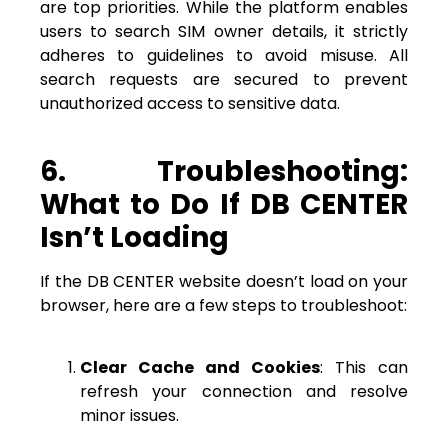
are top priorities. While the platform enables
users to search SIM owner details, it strictly
adheres to guidelines to avoid misuse. All
search requests are secured to prevent
unauthorized access to sensitive data.
6. Troubleshooting:
What to Do If DB CENTER
Isn’t Loading
If the DB CENTER website doesn’t load on your
browser, here are a few steps to troubleshoot:
Clear Cache and Cookies
: This can
refresh your connection and resolve
minor issues.