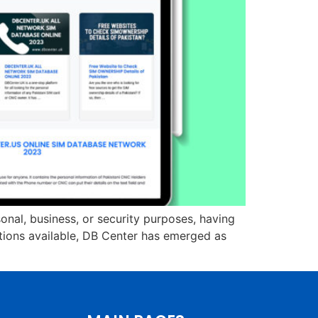
onal, business, or security purposes, having
ptions available, DB Center has emerged as