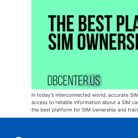
In today’s interconnected world, accurate SIM
access to reliable information about a SIM c
the best platform for SIM ownership and trac