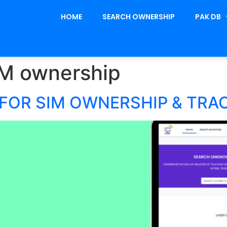
HOME
SEARCH OWNERSHIP
PAK DB
IM ownership
FOR SIM OWNERSHIP & TRA