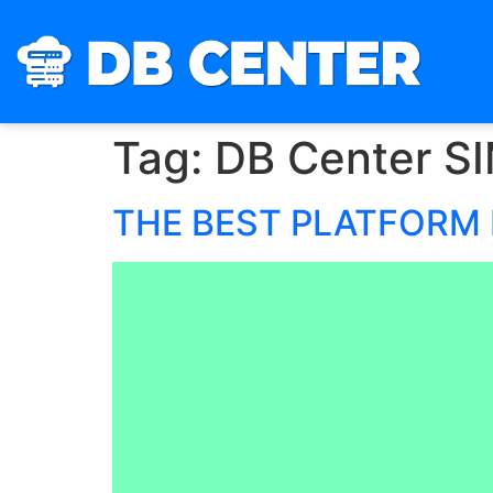
Tag:
DB Center S
THE BEST PLATFORM 