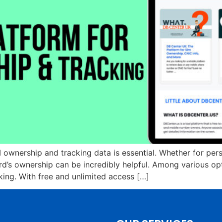
 ownership and tracking data is essential. Whether for pers
ard’s ownership can be incredibly helpful. Among various o
king. With free and unlimited access […]