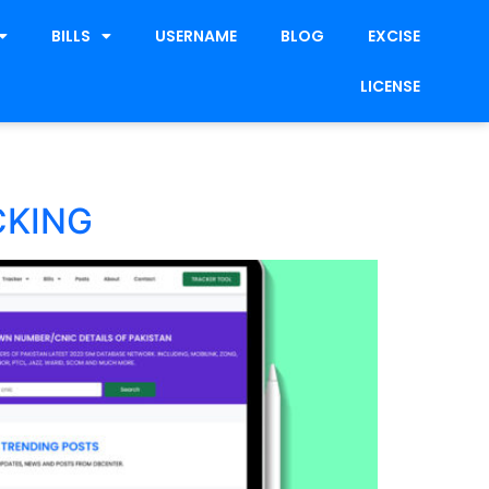
BILLS
USERNAME
BLOG
EXCISE
LICENSE
CKING