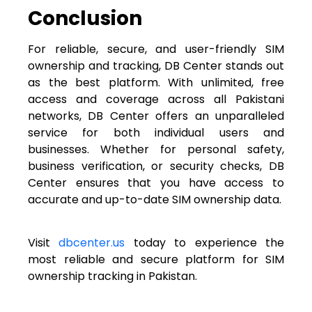
Conclusion
For reliable, secure, and user-friendly SIM
ownership and tracking, DB Center stands out
as the best platform. With unlimited, free
access and coverage across all Pakistani
networks, DB Center offers an unparalleled
service for both individual users and
businesses. Whether for personal safety,
business verification, or security checks, DB
Center ensures that you have access to
accurate and up-to-date SIM ownership data.
Visit
dbcenter.us
today to experience the
most reliable and secure platform for SIM
ownership tracking in Pakistan.