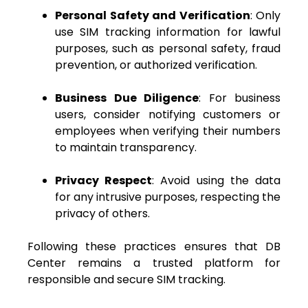
Personal Safety and Verification
: Only
use SIM tracking information for lawful
purposes, such as personal safety, fraud
prevention, or authorized verification.
Business Due Diligence
: For business
users, consider notifying customers or
employees when verifying their numbers
to maintain transparency.
Privacy Respect
: Avoid using the data
for any intrusive purposes, respecting the
privacy of others.
Following these practices ensures that DB
Center remains a trusted platform for
responsible and secure SIM tracking.