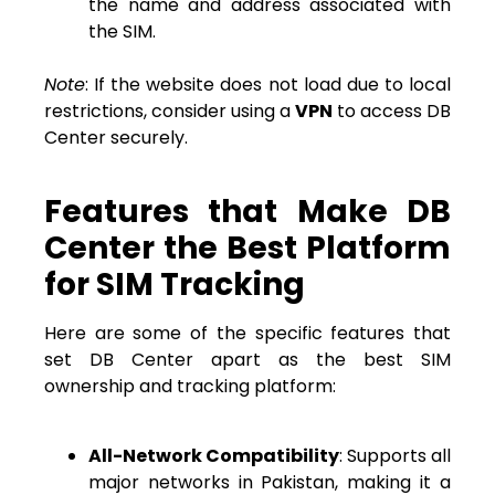
the name and address associated with
the SIM.
Note
: If the website does not load due to local
restrictions, consider using a
VPN
to access DB
Center securely.
Features that Make DB
Center the Best Platform
for SIM Tracking
Here are some of the specific features that
set DB Center apart as the best SIM
ownership and tracking platform:
All-Network Compatibility
: Supports all
major networks in Pakistan, making it a