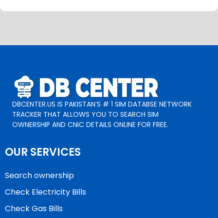
DBCENTER.US IS PAKISTAN’S # 1 SIM DATABSE NETWORK
TRACKER THAT ALLOWS YOU TO SEARCH SIM
OWNERSHIP AND CNIC DETAILS ONLINE FOR FREE.
OUR SERVICES
Search ownership
Check Electricity Bills
Check Gas Bills