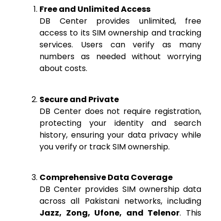
Free and Unlimited Access
DB Center provides unlimited, free
access to its SIM ownership and tracking
services. Users can verify as many
numbers as needed without worrying
about costs.
Secure and Private
DB Center does not require registration,
protecting your identity and search
history, ensuring your data privacy while
you verify or track SIM ownership.
Comprehensive Data Coverage
DB Center provides SIM ownership data
across all Pakistani networks, including
Jazz, Zong, Ufone, and Telenor
. This