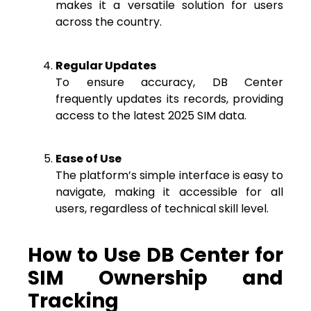
makes it a versatile solution for users
across the country.
Regular Updates
To ensure accuracy, DB Center
frequently updates its records, providing
access to the latest 2025 SIM data.
Ease of Use
The platform’s simple interface is easy to
navigate, making it accessible for all
users, regardless of technical skill level.
How to Use DB Center for
SIM Ownership and
Tracking