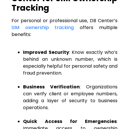
Tracking
For personal or professional use, DB Center’s
SIM ownership tracking
offers multiple
benefits:
Improved Security
: Know exactly who’s
behind an unknown number, which is
especially helpful for personal safety and
fraud prevention.
Business Verification
: Organizations
can verify client or employee numbers,
adding a layer of security to business
operations.
Quick Access for Emergencies
:
Immediate access to ownership