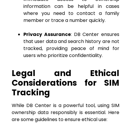
information can be helpful in cases
where you need to contact a family
member or trace a number quickly.
Privacy Assurance
: DB Center ensures
that user data and search history are not
tracked, providing peace of mind for
users who prioritize confidentiality.
Legal and Ethical
Considerations for SIM
Tracking
While DB Center is a powerful tool, using SIM
ownership data responsibly is essential. Here
are some guidelines to ensure ethical use: