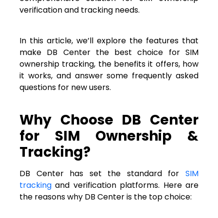
verification and tracking needs.
In this article, we’ll explore the features that
make DB Center the best choice for SIM
ownership tracking, the benefits it offers, how
it works, and answer some frequently asked
questions for new users.
Why Choose DB Center
for SIM Ownership &
Tracking?
DB Center has set the standard for
SIM
tracking
and verification platforms. Here are
the reasons why DB Center is the top choice: