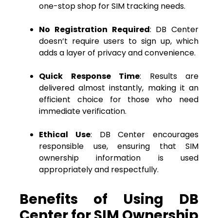
one-stop shop for SIM tracking needs.
No Registration Required
: DB Center
doesn’t require users to sign up, which
adds a layer of privacy and convenience.
Quick Response Time
: Results are
delivered almost instantly, making it an
efficient choice for those who need
immediate verification.
Ethical Use
: DB Center encourages
responsible use, ensuring that SIM
ownership information is used
appropriately and respectfully.
Benefits of Using DB
Center for SIM Ownership