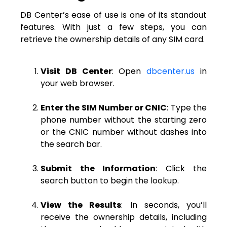
DB Center’s ease of use is one of its standout
features. With just a few steps, you can
retrieve the ownership details of any SIM card.
Visit DB Center
: Open
dbcenter.us
in
your web browser.
Enter the SIM Number or CNIC
: Type the
phone number without the starting zero
or the CNIC number without dashes into
the search bar.
Submit the Information
: Click the
search button to begin the lookup.
View the Results
: In seconds, you’ll
receive the ownership details, including