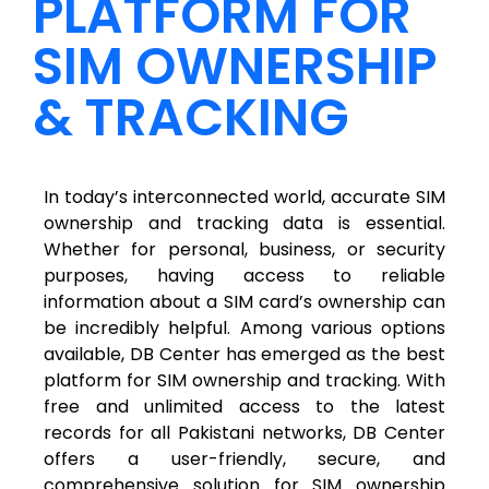
PLATFORM FOR
SIM OWNERSHIP
& TRACKING
In today’s interconnected world, accurate SIM
ownership and tracking data is essential.
Whether for personal, business, or security
purposes, having access to reliable
information about a SIM card’s ownership can
be incredibly helpful. Among various options
available, DB Center has emerged as the best
platform for SIM ownership and tracking. With
free and unlimited access to the latest
records for all Pakistani networks, DB Center
offers a user-friendly, secure, and
comprehensive solution for SIM ownership