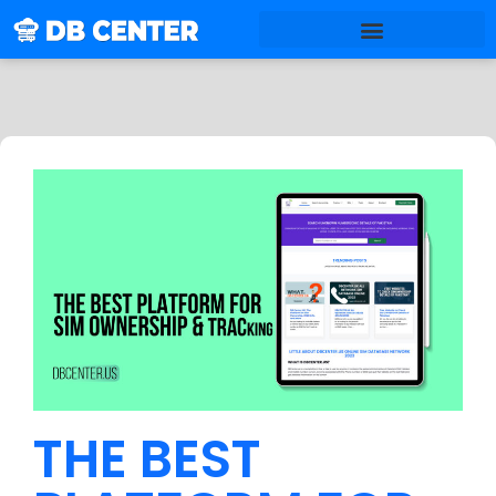
THE BEST