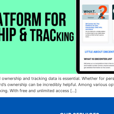
 ownership and tracking data is essential. Whether for pers
ard’s ownership can be incredibly helpful. Among various o
king. With free and unlimited access […]