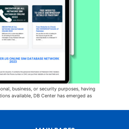
onal, business, or security purposes, having
ptions available, DB Center has emerged as