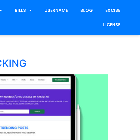
BILLS
USERNAME
BLOG
EXCISE
LICENSE
CKING