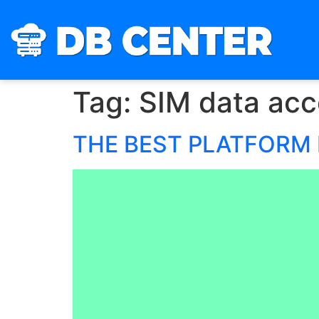
Tag:
SIM data acc
THE BEST PLATFORM 