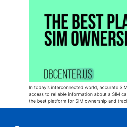
In today’s interconnected world, accurate SIM
access to reliable information about a SIM c
the best platform for SIM ownership and trac