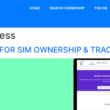
HOME
SEARCH OWNERSHIP
PAK DB
ess
FOR SIM OWNERSHIP & TRA